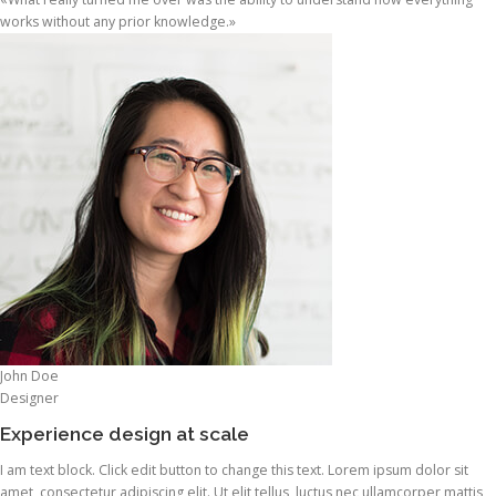
works without any prior knowledge.»
John Doe
Designer
Experience design at scale
I am text block. Click edit button to change this text. Lorem ipsum dolor sit
amet, consectetur adipiscing elit. Ut elit tellus, luctus nec ullamcorper mattis,