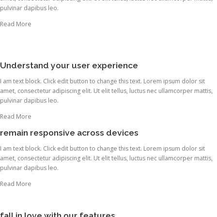
pulvinar dapibus leo.
Read More
Understand your user experience
I am text block. Click edit button to change this text. Lorem ipsum dolor sit
amet, consectetur adipiscing elit. Ut elit tellus, luctus nec ullamcorper mattis,
pulvinar dapibus leo.
Read More
remain responsive across devices
I am text block. Click edit button to change this text. Lorem ipsum dolor sit
amet, consectetur adipiscing elit. Ut elit tellus, luctus nec ullamcorper mattis,
pulvinar dapibus leo.
Read More
fall in love with our features