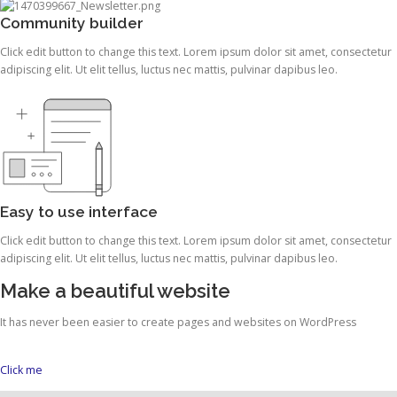
Community builder
Click edit button to change this text. Lorem ipsum dolor sit amet, consectetur
adipiscing elit. Ut elit tellus, luctus nec mattis, pulvinar dapibus leo.
Easy to use interface
Click edit button to change this text. Lorem ipsum dolor sit amet, consectetur
adipiscing elit. Ut elit tellus, luctus nec mattis, pulvinar dapibus leo.
Make a beautiful website
It has never been easier to create pages and websites on WordPress
Click me