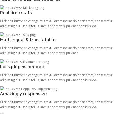
Real time stats
Click edit button to change this text. Lorem ipsum dolor sit amet, consectetur
adipiscing elit. Ut elit tellus, luctus nec mattis, pulvinar dapibus leo.
Multilingual & translatable
Click edit button to change this text. Lorem ipsum dolor sit amet, consectetur
adipiscing elit. Ut elit tellus, luctus nec mattis, pulvinar.
Less plugins needed
Click edit button to change this text. Lorem ipsum dolor sit amet, consectetur
adipiscing elit. Ut elit tellus, luctus nec mattis, pulvinar dapibus leo.
Amazingly responsive
Click edit button to change this text. Lorem ipsum dolor sit amet, consectetur
adipiscing elit. Ut elit tellus, luctus nec mattis, pulvinar dapibus leo.