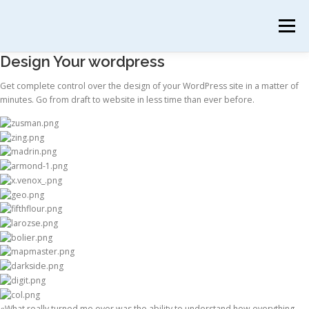
Menú
Design Your wordpress
INICIO
PRANAYAMA
PRIMEROS PASOS
Get complete control over the design of your WordPress site in a matter of
minutes. Go from draft to website in less time than ever before.
SESIONES INDIVIDUALES
SOBRE MÍ
CONTACTO
«What really turned me over was the ability to understand how everything